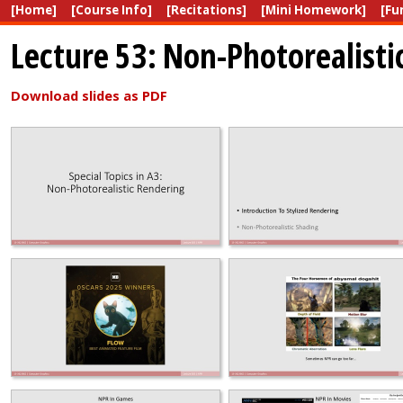
[Home]
[Course Info]
[Recitations]
[Mini Homework]
[Fu
Lecture 53: Non-Photorealisti
Download slides as PDF