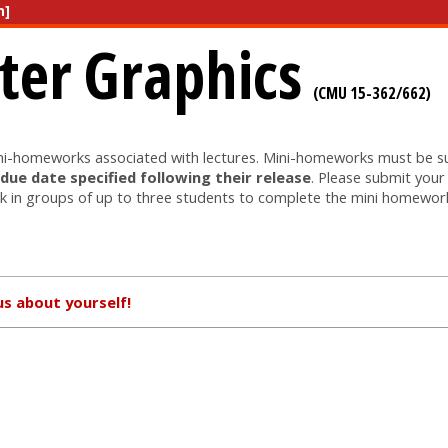
n]
er Graphics
(CMU 15-362/662)
ini-homeworks associated with lectures. Mini-homeworks must be 
 due date specified following their release
. Please submit you
 in groups of up to three students to complete the mini homewor
us about yourself!