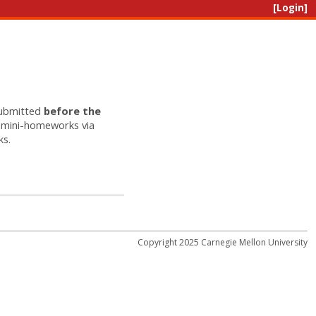
[Login]
submitted
before the
r mini-homeworks via
ks.
Copyright 2025 Carnegie Mellon University