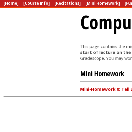
[Home]
[Course Info]
[Recitations]
[Mini Homework]
[Fu
Comput
This page contains the m
start of lecture on the
Gradescope. You may work
Mini Homework
Mini-Homework 0: Tell 