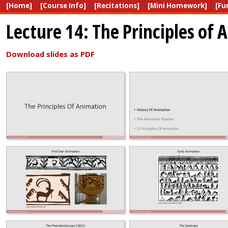
[Home]
[Course Info]
[Recitations]
[Mini Homework]
[Fu
Lecture 14: The Principles of 
Download slides as PDF