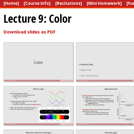
[Home]
[Course Info]
[Recitations]
[Mini Homework]
[Fu
Lecture 9: Color
Download slides as PDF