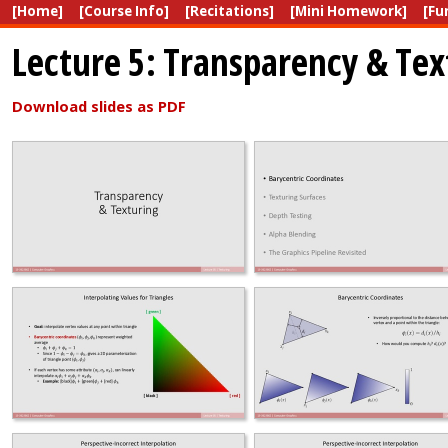
[Home]
[Course Info]
[Recitations]
[Mini Homework]
[Fu
Lecture 5: Transparency & Tex
Download slides as PDF