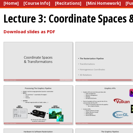
[Home]
[Course Info]
[Recitations]
[Mini Homework]
[Fu
Lecture 3: Coordinate Spaces
Download slides as PDF