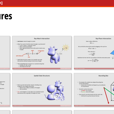
n]
ures