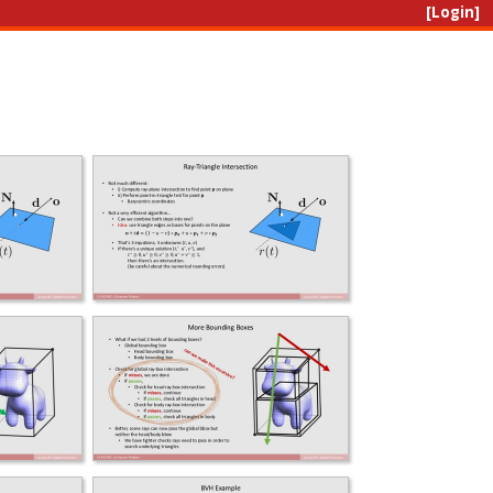
[Login]