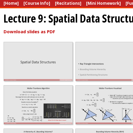
[Home]
[Course Info]
[Recitations]
[Mini Homework]
[Fu
Lecture 9: Spatial Data Struct
Download slides as PDF