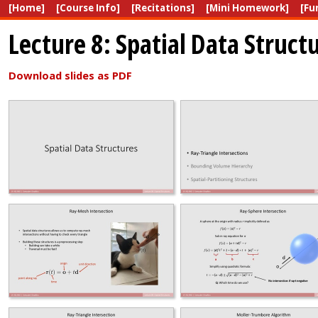
[Home]
[Course Info]
[Recitations]
[Mini Homework]
[Fu
Lecture 8: Spatial Data Struct
Download slides as PDF