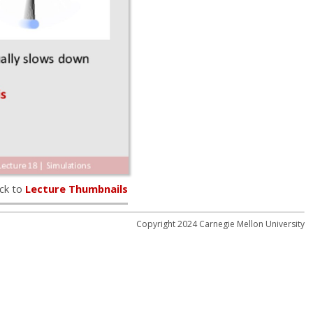
ck to
Lecture Thumbnails
Copyright 2024 Carnegie Mellon University