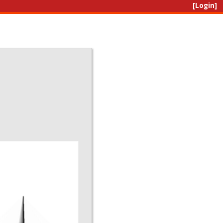
[Login]