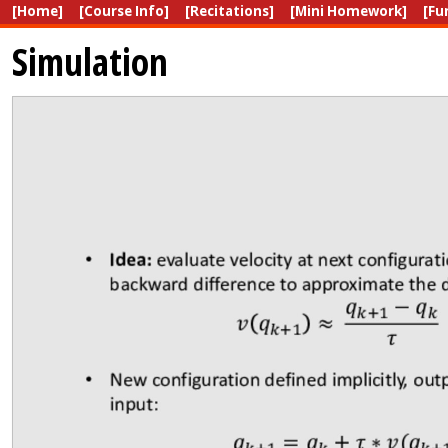
[Home]
[Course Info]
[Recitations]
[Mini Homework]
[Fu
Simulation