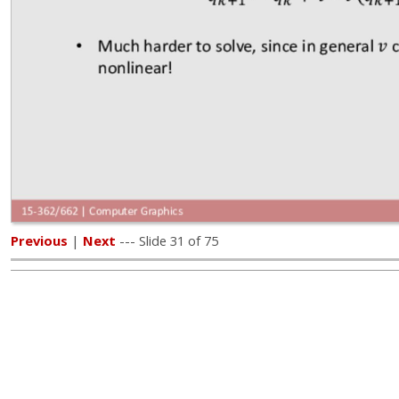
Previous
|
Next
--- Slide 31 of 75