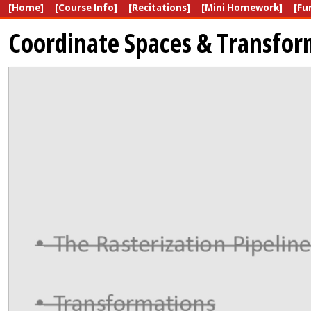
[Home]
[Course Info]
[Recitations]
[Mini Homework]
[Fu
Coordinate Spaces & Transfor