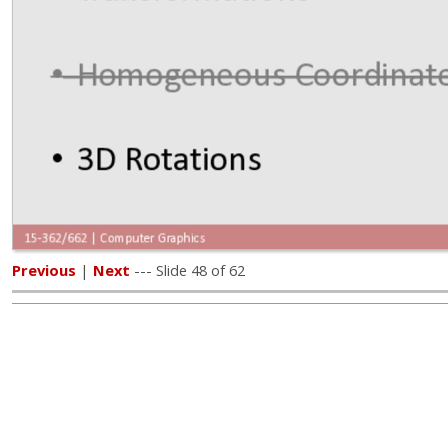
Previous
|
Next
--- Slide 48 of 62