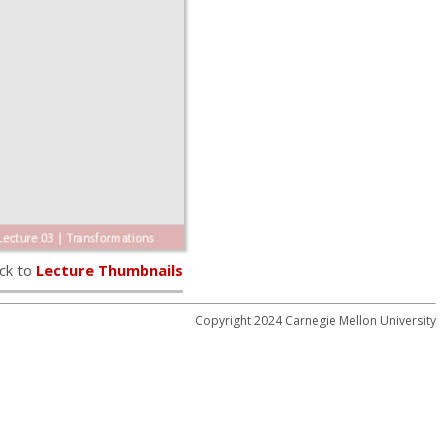
ck to
Lecture Thumbnails
Copyright 2024 Carnegie Mellon University