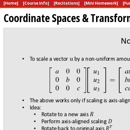
[Home]
[Course Info]
[Recitations]
[Mini Homework]
[Fu
Coordinate Spaces & Transfor