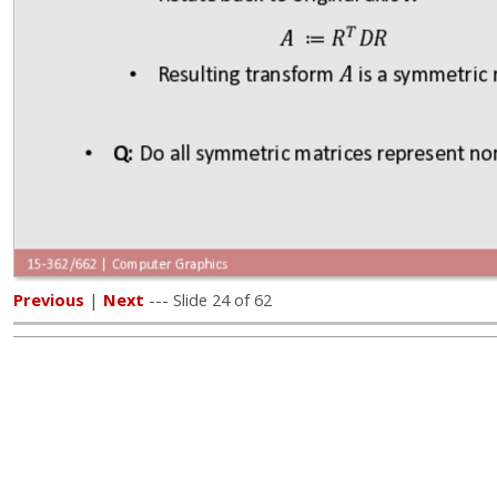
Previous
|
Next
--- Slide 24 of 62