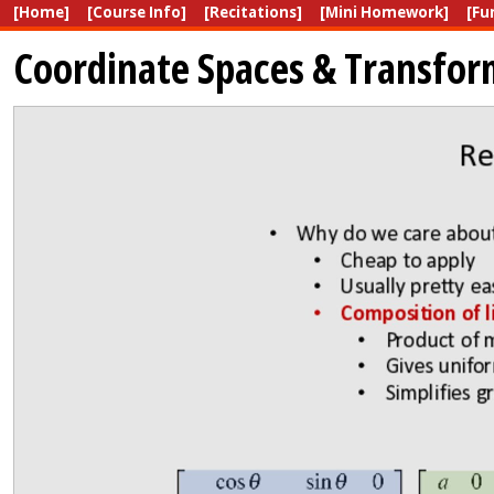
[Home]
[Course Info]
[Recitations]
[Mini Homework]
[Fu
Coordinate Spaces & Transfor