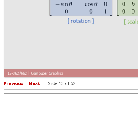
Previous
|
Next
--- Slide 13 of 62